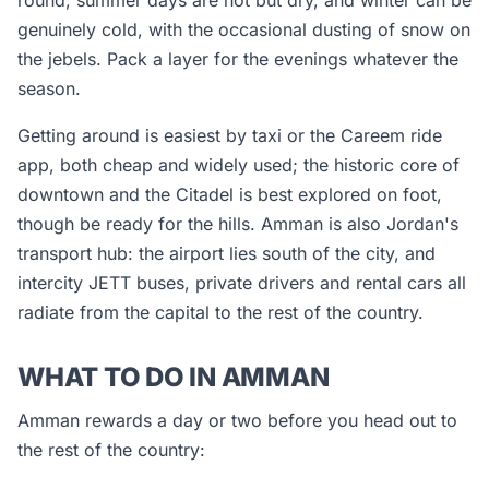
round; summer days are hot but dry, and winter can be
genuinely cold, with the occasional dusting of snow on
the jebels. Pack a layer for the evenings whatever the
season.
Getting around is easiest by taxi or the Careem ride
app, both cheap and widely used; the historic core of
downtown and the Citadel is best explored on foot,
though be ready for the hills. Amman is also Jordan's
transport hub: the airport lies south of the city, and
intercity JETT buses, private drivers and rental cars all
radiate from the capital to the rest of the country.
WHAT TO DO IN AMMAN
Amman rewards a day or two before you head out to
the rest of the country: