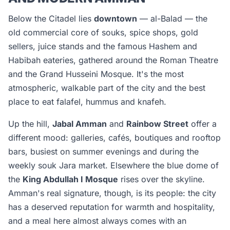
Below the Citadel lies
downtown
— al-Balad — the
old commercial core of souks, spice shops, gold
sellers, juice stands and the famous Hashem and
Habibah eateries, gathered around the Roman Theatre
and the Grand Husseini Mosque. It's the most
atmospheric, walkable part of the city and the best
place to eat falafel, hummus and knafeh.
Up the hill,
Jabal Amman
and
Rainbow Street
offer a
different mood: galleries, cafés, boutiques and rooftop
bars, busiest on summer evenings and during the
weekly souk Jara market. Elsewhere the blue dome of
the
King Abdullah I Mosque
rises over the skyline.
Amman's real signature, though, is its people: the city
has a deserved reputation for warmth and hospitality,
and a meal here almost always comes with an