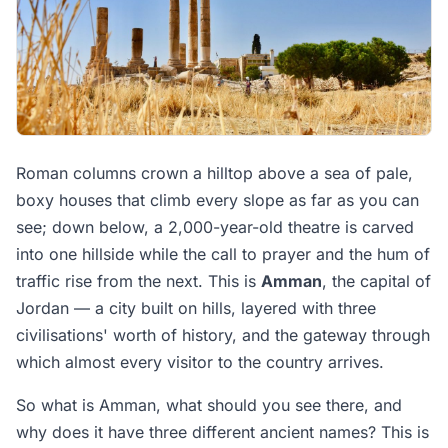
Roman columns crown a hilltop above a sea of pale,
boxy houses that climb every slope as far as you can
see; down below, a 2,000-year-old theatre is carved
into one hillside while the call to prayer and the hum of
traffic rise from the next. This is
Amman
, the capital of
Jordan — a city built on hills, layered with three
civilisations' worth of history, and the gateway through
which almost every visitor to the country arrives.
So what is Amman, what should you see there, and
why does it have three different ancient names? This is