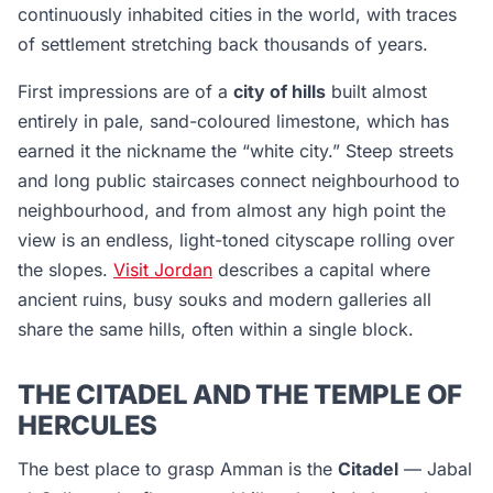
continuously inhabited cities in the world, with traces
of settlement stretching back thousands of years.
First impressions are of a
city of hills
built almost
entirely in pale, sand-coloured limestone, which has
earned it the nickname the “white city.” Steep streets
and long public staircases connect neighbourhood to
neighbourhood, and from almost any high point the
view is an endless, light-toned cityscape rolling over
the slopes.
Visit Jordan
describes a capital where
ancient ruins, busy souks and modern galleries all
share the same hills, often within a single block.
THE CITADEL AND THE TEMPLE OF
HERCULES
The best place to grasp Amman is the
Citadel
— Jabal