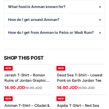
What food is Amman known for?
▾
How do I get around Amman?
▾
How do I get from Amman to Petra or Wadi Rum?
▾
SHOP THIS POST
-25%
-25%
NEW
NEW
Jerash T-Shirt – Roman
Dead Sea T-Shirt – Lowest
Ruins of Jordan Graphic
Point on Earth Jordan Tee
Tee
14.90 JOD
14.90 JOD
19.90 JOD
19.90 JOD
-25%
-25%
NEW
NEW
Amman T-Shirt – Citadel &
Aqaba T-Shirt – Red Sea