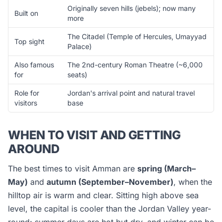
Originally seven hills (jebels); now many
Built on
more
The Citadel (Temple of Hercules, Umayyad
Top sight
Palace)
Also famous
The 2nd-century Roman Theatre (~6,000
for
seats)
Role for
Jordan's arrival point and natural travel
visitors
base
WHEN TO VISIT AND GETTING
AROUND
The best times to visit Amman are
spring (March–
May)
and
autumn (September–November)
, when the
hilltop air is warm and clear. Sitting high above sea
level, the capital is cooler than the Jordan Valley year-