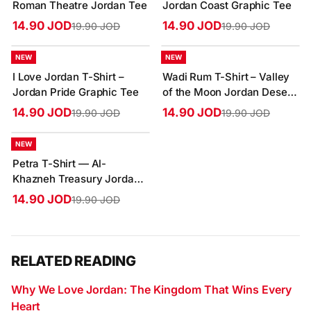
Roman Theatre Jordan Tee
Jordan Coast Graphic Tee
14.90 JOD
14.90 JOD
19.90 JOD
19.90 JOD
-25%
-25%
NEW
NEW
I Love Jordan T-Shirt –
Wadi Rum T-Shirt – Valley
Jordan Pride Graphic Tee
of the Moon Jordan Desert
Tee
14.90 JOD
14.90 JOD
19.90 JOD
19.90 JOD
-25%
NEW
Petra T-Shirt — Al-
Khazneh Treasury Jordan
Graphic Tee
14.90 JOD
19.90 JOD
RELATED READING
Why We Love Jordan: The Kingdom That Wins Every
Heart