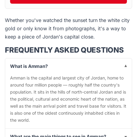
Whether you've watched the sunset turn the white city
gold or only know it from photographs, it's a way to
keep a piece of Jordan's capital close.
FREQUENTLY ASKED QUESTIONS
What is Amman?
▾
Amman is the capital and largest city of Jordan, home to
around four million people — roughly half the country's
population. It sits in the hills of north-central Jordan and is
the political, cultural and economic heart of the nation, as
well as the main arrival point and travel base for visitors. It
is also one of the oldest continuously inhabited cities in
the world.
What are the main things to see in Amman?
▾