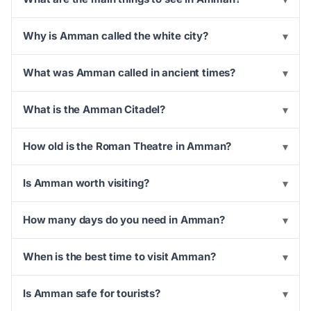
Why is Amman called the white city?
▾
What was Amman called in ancient times?
▾
What is the Amman Citadel?
▾
How old is the Roman Theatre in Amman?
▾
Is Amman worth visiting?
▾
How many days do you need in Amman?
▾
When is the best time to visit Amman?
▾
Is Amman safe for tourists?
▾