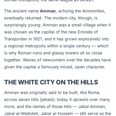
The ancient name
Amman
, echoing the Ammonites,
eventually returned. The modern city, though, is
surprisingly young: Amman was a small village when it
was chosen as the capital of the new Emirate of
Transjordan in 1921, and it has grown explosively into
a regional metropolis within a single century — which
is why Roman ruins and glassy towers sit so close
together. Waves of newcomers over the decades have
given the capital a famously mixed, open character.
THE WHITE CITY ON THE HILLS
Amman was originally said to be built, like Rome,
across seven hills (
jebels
); today it sprawls over many
more, and the names of those hills — Jabal Amman,
Jabal al-Weibdeh, Jabal al-Hussein — still serve as the