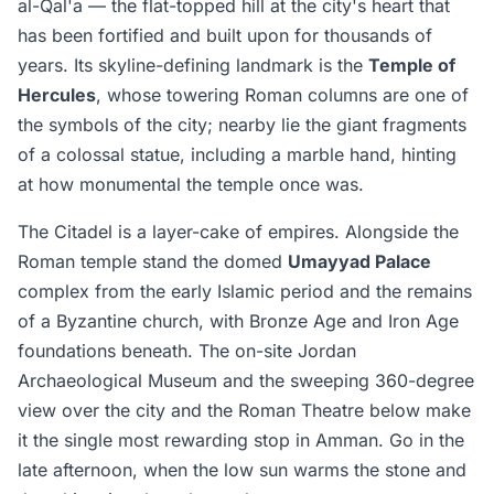
al-Qal'a — the flat-topped hill at the city's heart that
has been fortified and built upon for thousands of
years. Its skyline-defining landmark is the
Temple of
Hercules
, whose towering Roman columns are one of
the symbols of the city; nearby lie the giant fragments
of a colossal statue, including a marble hand, hinting
at how monumental the temple once was.
The Citadel is a layer-cake of empires. Alongside the
Roman temple stand the domed
Umayyad Palace
complex from the early Islamic period and the remains
of a Byzantine church, with Bronze Age and Iron Age
foundations beneath. The on-site Jordan
Archaeological Museum and the sweeping 360-degree
view over the city and the Roman Theatre below make
it the single most rewarding stop in Amman. Go in the
late afternoon, when the low sun warms the stone and