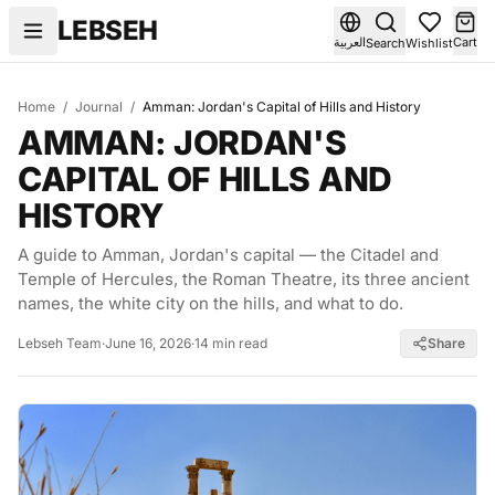
Skip to content
LEBSEH
العربية
Cart
Search
Wishlist
Home
/
Journal
/
Amman: Jordan's Capital of Hills and History
AMMAN: JORDAN'S
CAPITAL OF HILLS AND
HISTORY
A guide to Amman, Jordan's capital — the Citadel and
Temple of Hercules, the Roman Theatre, its three ancient
names, the white city on the hills, and what to do.
Lebseh Team
·
June 16, 2026
·
14 min read
Share