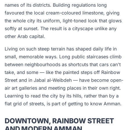
names of its districts. Building regulations long
favoured the local cream-coloured limestone, giving
the whole city its uniform, light-toned look that glows
softly at sunset. The result is a cityscape unlike any
other Arab capital.
Living on such steep terrain has shaped daily life in
small, memorable ways. Long public staircases climb
between neighbourhoods as shortcuts that cars can't
take, and some — like the painted steps off Rainbow
Street and in Jabal al-Weibdeh — have become open-
air art galleries and meeting places in their own right.
Learning to read the city by its hills, rather than by a
flat grid of streets, is part of getting to know Amman.
DOWNTOWN, RAINBOW STREET
AND MODERN AMMAN