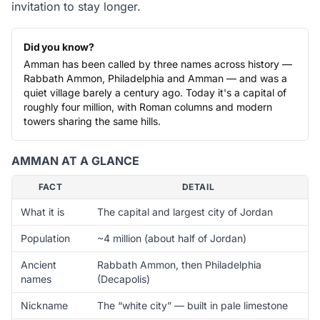
invitation to stay longer.
Did you know?
Amman has been called by three names across history —
Rabbath Ammon, Philadelphia and Amman — and was a
quiet village barely a century ago. Today it's a capital of
roughly four million, with Roman columns and modern
towers sharing the same hills.
AMMAN AT A GLANCE
FACT
DETAIL
What it is
The capital and largest city of Jordan
Population
~4 million (about half of Jordan)
Ancient
Rabbath Ammon, then Philadelphia
names
(Decapolis)
Nickname
The “white city” — built in pale limestone