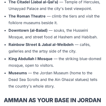
The Citadel (Jabal al-Qal'a)
— Temple of Hercules,
Umayyad Palace and the city's best viewpoint.
The Roman Theatre
— climb the tiers and visit the
folklore museums beside it.
Downtown (al-Balad)
— souks, the Husseini
Mosque, and street food at Hashem and Habibah.
Rainbow Street & Jabal al-Weibdeh
— cafés,
galleries and the artsy side of the city.
King Abdullah I Mosque
— the striking blue-domed
mosque, open to visitors.
Museums
— the Jordan Museum (home to the
Dead Sea Scrolls and the Ain Ghazal statues) tells
the country's whole story.
AMMAN AS YOUR BASE IN JORDAN