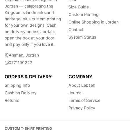
Jordan — celebrating the
Size Guide
Kingdom's landmarks and
Custom Printing
heritage, plus custom printing
Online Shopping in Jordan
for your own designs. Cash
Contact
on delivery across Jordan:
System Status
open the box at your door
and pay only if you love it.
Amman, Jordan
0771100227
ORDERS & DELIVERY
COMPANY
Shipping Info
About Lebseh
Cash on Delivery
Journal
Returns
Terms of Service
Privacy Policy
CUSTOM T-SHIRT PRINTING