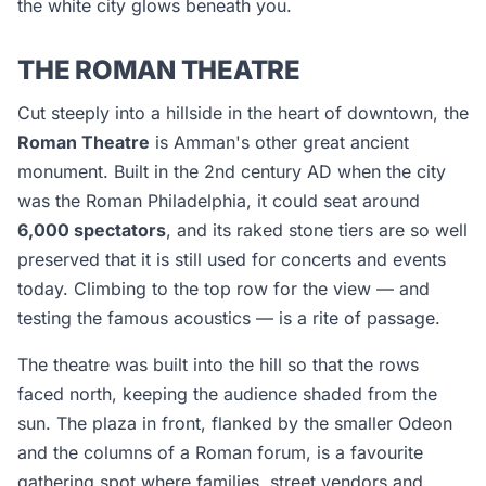
the white city glows beneath you.
THE ROMAN THEATRE
Cut steeply into a hillside in the heart of downtown, the
Roman Theatre
is Amman's other great ancient
monument. Built in the 2nd century AD when the city
was the Roman Philadelphia, it could seat around
6,000 spectators
, and its raked stone tiers are so well
preserved that it is still used for concerts and events
today. Climbing to the top row for the view — and
testing the famous acoustics — is a rite of passage.
The theatre was built into the hill so that the rows
faced north, keeping the audience shaded from the
sun. The plaza in front, flanked by the smaller Odeon
and the columns of a Roman forum, is a favourite
gathering spot where families, street vendors and