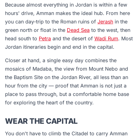
Because almost everything in Jordan is within a few
hours' drive, Amman makes the ideal hub. From here
you can day-trip to the Roman ruins of
Jerash
in the
green north or float in the
Dead Sea
to the west, then
head south to
Petra
and the desert of
Wadi Rum
. Most
Jordan itineraries begin and end in the capital.
Closer at hand, a single easy day combines the
mosaics of Madaba, the view from Mount Nebo and
the Baptism Site on the Jordan River, all less than an
hour from the city — proof that Amman is not just a
place to pass through, but a comfortable home base
for exploring the heart of the country.
WEAR THE CAPITAL
You don't have to climb the Citadel to carry Amman