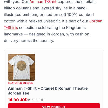
with you. Our
Amman T-Shirt
captures the capital's
hilltop columns and layered skyline in a hand-
illustrated emblem, printed on soft 100% combed
cotton with a relaxed unisex fit. It's part of our
Jordan
T-Shirts
collection celebrating the Kingdom's
landmarks — designed in Jordan, with cash on
delivery across the country.
FEATURED DESIGN
Amman T-Shirt – Citadel & Roman Theatre
Jordan Tee
14.90 JOD
19.90 JOD
VIEW PRODUCT