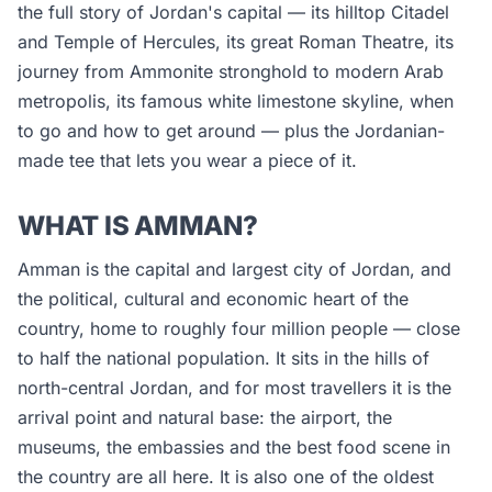
the full story of Jordan's capital — its hilltop Citadel
and Temple of Hercules, its great Roman Theatre, its
journey from Ammonite stronghold to modern Arab
metropolis, its famous white limestone skyline, when
to go and how to get around — plus the Jordanian-
made tee that lets you wear a piece of it.
WHAT IS AMMAN?
Amman is the capital and largest city of Jordan, and
the political, cultural and economic heart of the
country, home to roughly four million people — close
to half the national population. It sits in the hills of
north-central Jordan, and for most travellers it is the
arrival point and natural base: the airport, the
museums, the embassies and the best food scene in
the country are all here. It is also one of the oldest