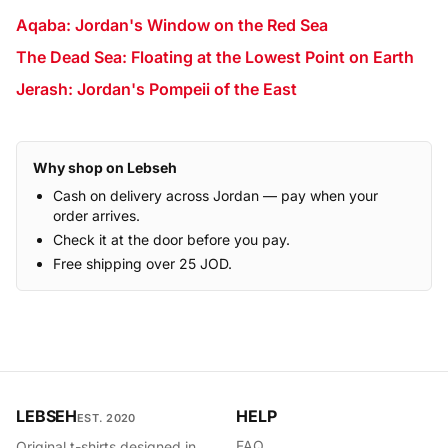
Aqaba: Jordan's Window on the Red Sea
The Dead Sea: Floating at the Lowest Point on Earth
Jerash: Jordan's Pompeii of the East
Why shop on Lebseh
Cash on delivery across Jordan — pay when your
order arrives.
Check it at the door before you pay.
Free shipping over 25 JOD.
LEBSEH
HELP
EST. 2020
FAQ
Original t-shirts designed in