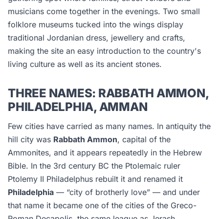
musicians come together in the evenings. Two small
folklore museums tucked into the wings display
traditional Jordanian dress, jewellery and crafts,
making the site an easy introduction to the country's
living culture as well as its ancient stones.
THREE NAMES: RABBATH AMMON,
PHILADELPHIA, AMMAN
Few cities have carried as many names. In antiquity the
hill city was
Rabbath Ammon
, capital of the
Ammonites, and it appears repeatedly in the Hebrew
Bible. In the 3rd century BC the Ptolemaic ruler
Ptolemy II Philadelphus rebuilt it and renamed it
Philadelphia
— “city of brotherly love” — and under
that name it became one of the cities of the Greco-
Roman Decapolis, the same league as Jerash.