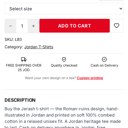
ADD TO CART
1
SKU:
LB3
Category:
Jordan T-Shirts
FREE SHIPPING OVER
Quality checked
Cash on Delivery
25 JOD
Want your own design on a tee?
Custom printing
DESCRIPTION
Buy the Jerash t-shirt — the Roman-ruins design, hand-
illustrated in Jordan and printed on soft 100% combed
cotton in a relaxed unisex fit. A Jordan heritage tee made
to last. Cash on delivery anywhere in Jordan, free