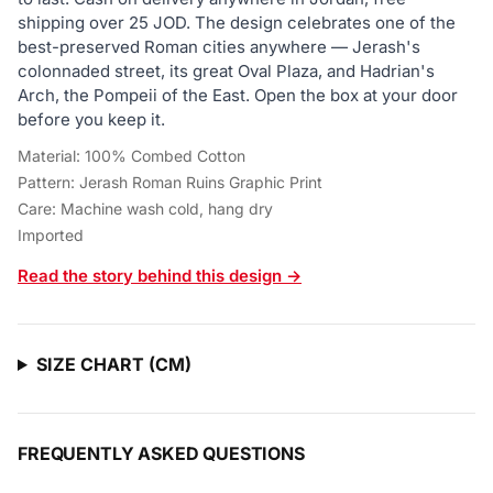
shipping over 25 JOD. The design celebrates one of the
best-preserved Roman cities anywhere — Jerash's
colonnaded street, its great Oval Plaza, and Hadrian's
Arch, the Pompeii of the East. Open the box at your door
before you keep it.
Material: 100% Combed Cotton
Pattern: Jerash Roman Ruins Graphic Print
Care: Machine wash cold, hang dry
Imported
Read the story behind this design →
SIZE CHART (CM)
FREQUENTLY ASKED QUESTIONS