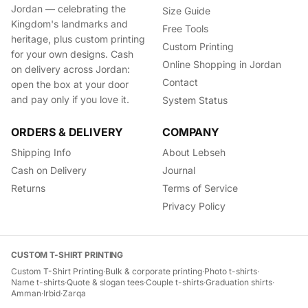
Jordan — celebrating the
Size Guide
Kingdom's landmarks and
Free Tools
heritage, plus custom printing
Custom Printing
for your own designs. Cash
Online Shopping in Jordan
on delivery across Jordan:
Contact
open the box at your door
and pay only if you love it.
System Status
ORDERS & DELIVERY
COMPANY
Shipping Info
About Lebseh
Cash on Delivery
Journal
Returns
Terms of Service
Privacy Policy
CUSTOM T-SHIRT PRINTING
Custom T-Shirt Printing
·
Bulk & corporate printing
·
Photo t-shirts
·
Name t-shirts
·
Quote & slogan tees
·
Couple t-shirts
·
Graduation shirts
·
Amman
·
Irbid
·
Zarqa