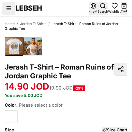
Skip to content
LEBSEH
العربية
Cart
Search
Wishlist
Home
/
Jordan T-Shirts
/
Jerash T-Shirt – Roman Ruins of Jordan
Graphic Tee
Jerash T-Shirt – Roman Ruins of
Jordan Graphic Tee
14.90 JOD
19.90 JOD
-25%
You save 5.00 JOD
Color:
Please select a color
Size
Size Chart