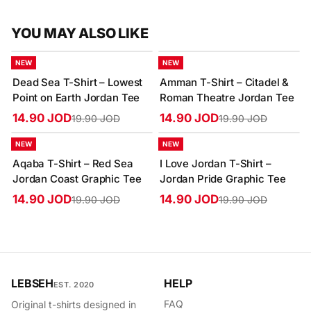
YOU MAY ALSO LIKE
-25%
-25%
NEW
NEW
Dead Sea T-Shirt – Lowest
Amman T-Shirt – Citadel &
Point on Earth Jordan Tee
Roman Theatre Jordan Tee
14.90 JOD
14.90 JOD
19.90 JOD
19.90 JOD
-25%
-25%
NEW
NEW
Aqaba T-Shirt – Red Sea
I Love Jordan T-Shirt –
Jordan Coast Graphic Tee
Jordan Pride Graphic Tee
14.90 JOD
14.90 JOD
19.90 JOD
19.90 JOD
LEBSEH
HELP
EST. 2020
FAQ
Original t-shirts designed in