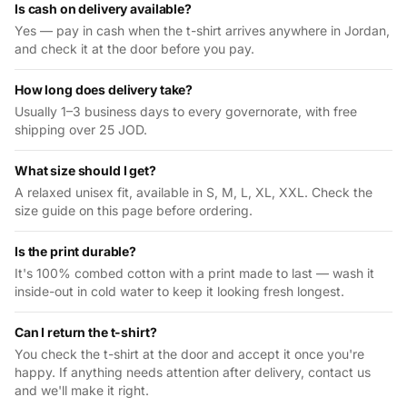
Is cash on delivery available?
Yes — pay in cash when the t-shirt arrives anywhere in Jordan,
and check it at the door before you pay.
How long does delivery take?
Usually 1–3 business days to every governorate, with free
shipping over 25 JOD.
What size should I get?
A relaxed unisex fit, available in S, M, L, XL, XXL. Check the
size guide on this page before ordering.
Is the print durable?
It's 100% combed cotton with a print made to last — wash it
inside-out in cold water to keep it looking fresh longest.
Can I return the t-shirt?
You check the t-shirt at the door and accept it once you're
happy. If anything needs attention after delivery, contact us
and we'll make it right.