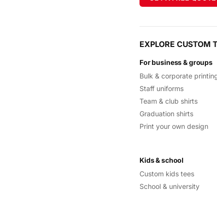
EXPLORE CUSTOM T
For business & groups
Bulk & corporate printin
Staff uniforms
Team & club shirts
Graduation shirts
Print your own design
Kids & school
Custom kids tees
School & university