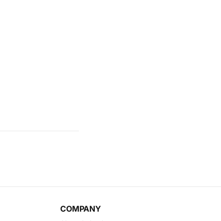
COMPANY