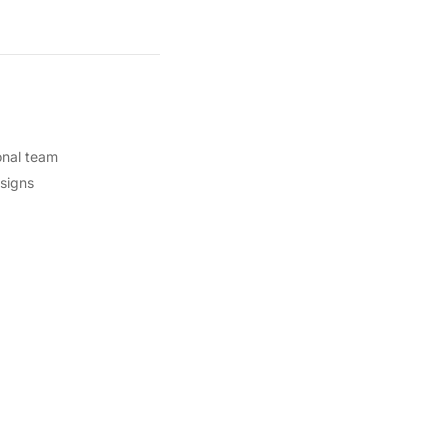
onal team
esigns