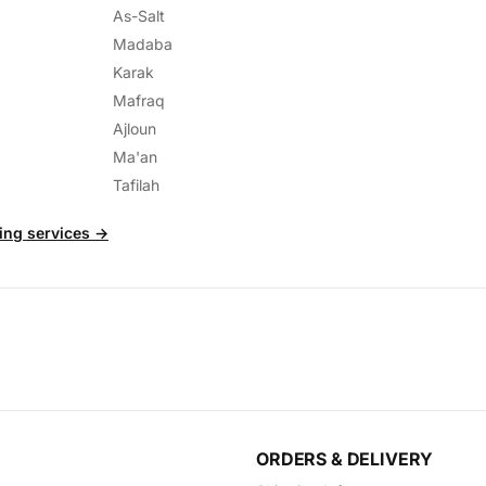
As-Salt
Madaba
Karak
Mafraq
Ajloun
Ma'an
Tafilah
ting services →
ORDERS & DELIVERY