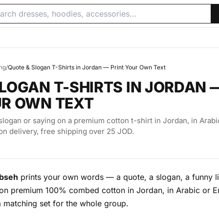
ing
/
Quote & Slogan T-Shirts in Jordan — Print Your Own Text
LOGAN T-SHIRTS IN JORDAN 
UR OWN TEXT
slogan or saying on a premium cotton t-shirt in Jordan, in Arabi
on delivery, free shipping over 25 JOD.
bseh
prints your own words — a quote, a slogan, a funny li
n premium 100% combed cotton in Jordan, in Arabic or En
a matching set for the whole group.