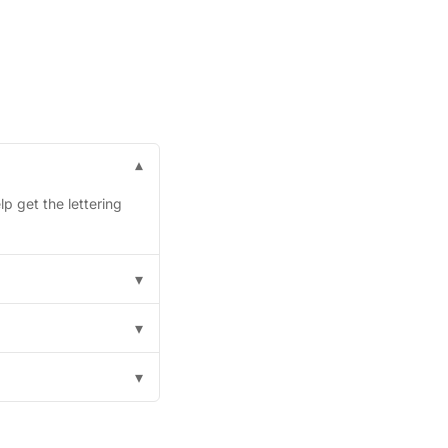
▾
p get the lettering
▾
▾
▾