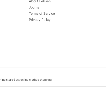
About Lebseh
Journal
Terms of Service
Privacy Policy
hing store
·
Best online clothes shopping