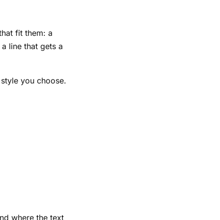
hat fit them: a
a line that gets a
d style you choose.
and where the text