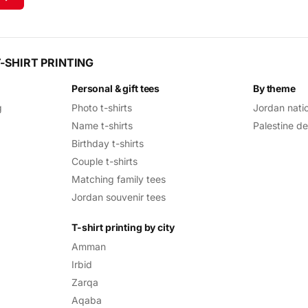
-SHIRT PRINTING
Personal & gift tees
By theme
g
Photo t-shirts
Jordan nati
Name t-shirts
Palestine d
Birthday t-shirts
Couple t-shirts
Matching family tees
Jordan souvenir tees
T-shirt printing by city
Amman
Irbid
Zarqa
Aqaba