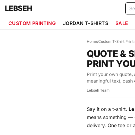
Skip to content
LEBSEH
CUSTOM PRINTING
JORDAN T-SHIRTS
SALE
Home
/
Custom T-Shirt Print
QUOTE & S
PRINT YO
Print your own quote, 
meaningful text, cash 
Lebseh Team
Say it on a t-shirt.
Le
means something — o
delivery. One tee or 