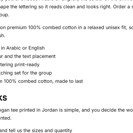
hape the lettering so it reads clean and looks right. Order a 
roup.
d on premium 100% combed cotton in a relaxed unisex fit, 
sh.
in Arabic or English
our and the text placement
ttering print-ready
tching set for the group
m 100% combed cotton, made to last
KS
ogan tee printed in Jordan is simple, and you decide the wo
inted.
nd tell us the sizes and quantity