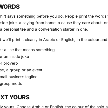
 WORDS
-shirt says something before you do. People print the words t
nside joke, a saying from home, a cause they care about, or 
s a personal tee and a conversation starter in one.
 we'll print it cleanly in Arabic or English, in the colour an
or a line that means something
or an inside joke
or proverb
se, a group or an event
small business tagline
 group motto
EXT YOURS
ly yours. Choose Arabic or English, the colour of the shirt 