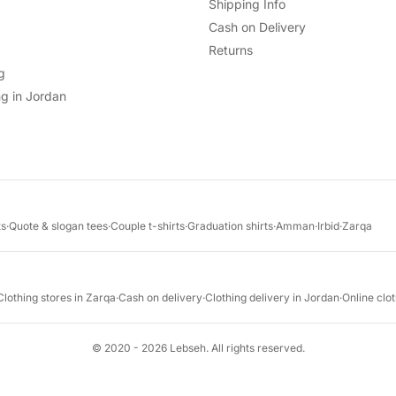
Shipping Info
Cash on Delivery
Returns
g
g in Jordan
ts
·
Quote & slogan tees
·
Couple t-shirts
·
Graduation shirts
·
Amman
·
Irbid
·
Zarqa
Clothing stores in Zarqa
·
Cash on delivery
·
Clothing delivery in Jordan
·
Online clot
© 2020 - 2026 Lebseh. All rights reserved.