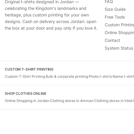
FAQ
Original t-shirts designed in Jordan —
celebrating the Kingdom's landmarks and
Size Guide
heritage, plus custom printing for your own
Free Tools
designs. Cash on delivery across Jordan: open
Custom Printin
the box at your door and pay only if you love it.
Online Shoppin
Contact
System Status
CUSTOM T-SHIRT PRINTING
Custom T-Shirt Printing
·
Bulk & corporate printing
·
Photo t-shirts
·
Name t-shir
SHOP CLOTHES ONLINE
Online Shopping in Jordan
·
Clothing stores in Amman
·
Clothing stores in Irbid
·