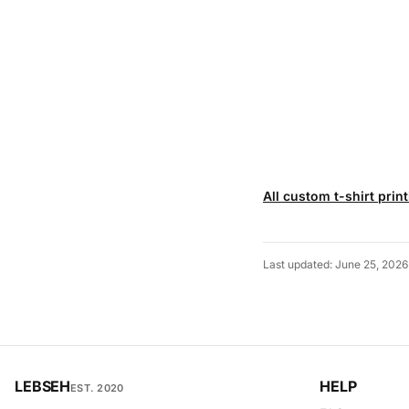
All custom t-shirt prin
Last updated: June 25, 2026
LEBSEH
HELP
EST. 2020