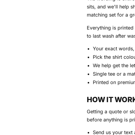
sits, and we'll help s
matching set for a g
Everything is printe
to last wash after wa
Your exact words, 
Pick the shirt col
We help get the le
Single tee or a ma
Printed on premiu
HOW IT WOR
Getting a quote or sl
before anything is pr
Send us your text a