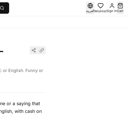
العربية
Sign In
Cart
Wishlist
—
c or English. Funny or
ne or a saying that
glish, with cash on