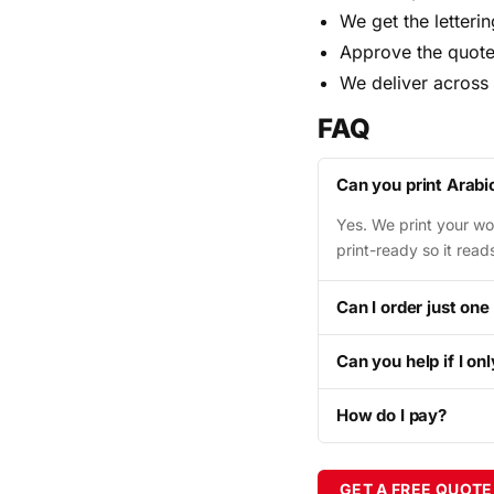
We get the letteri
Approve the quote
We deliver across
FAQ
Can you print Arabi
Yes. We print your wor
print-ready so it rea
Can I order just one
Can you help if I on
How do I pay?
GET A FREE QUOTE