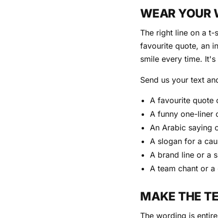
WEAR YOUR
The right line on a t
favourite quote, an i
smile every time. It'
Send us your text and
A favourite quote 
A funny one-liner 
An Arabic saying 
A slogan for a cau
A brand line or a 
A team chant or a
MAKE THE T
The wording is entire