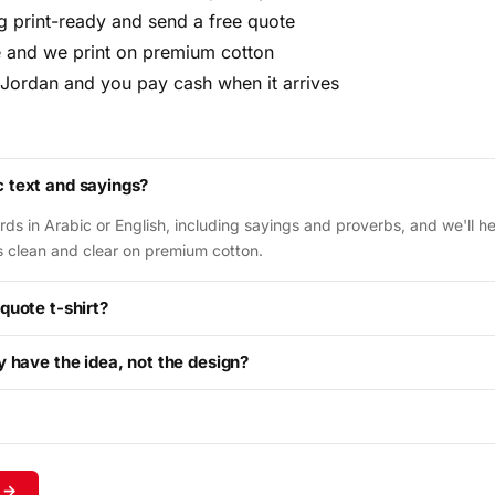
ng print-ready and send a free quote
 and we print on premium cotton
 Jordan and you pay cash when it arrives
c text and sayings?
ds in Arabic or English, including sayings and proverbs, and we'll hel
ds clean and clear on premium cotton.
 quote t-shirt?
ly have the idea, not the design?
 →