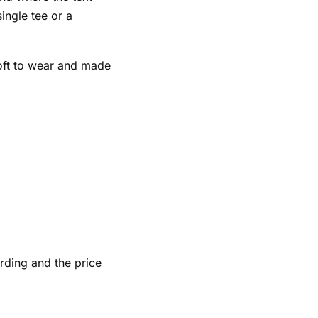
single tee or a
soft to wear and made
rding and the price