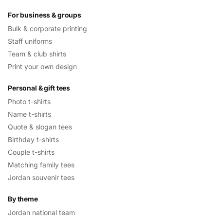
For business & groups
Bulk & corporate printing
Staff uniforms
Team & club shirts
Print your own design
Personal & gift tees
Photo t-shirts
Name t-shirts
Quote & slogan tees
Birthday t-shirts
Couple t-shirts
Matching family tees
Jordan souvenir tees
By theme
Jordan national team