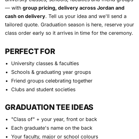
— with
group pricing, delivery across Jordan and
cash on delivery
. Tell us your idea and we'll send a
tailored quote. Graduation season is here, reserve your
class order early so it arrives in time for the ceremony.
PERFECT FOR
University classes & faculties
Schools & graduating year groups
Friend groups celebrating together
Clubs and student societies
GRADUATION TEE IDEAS
"Class of" + your year, front or back
Each graduate's name on the back
Your faculty, major or school colours