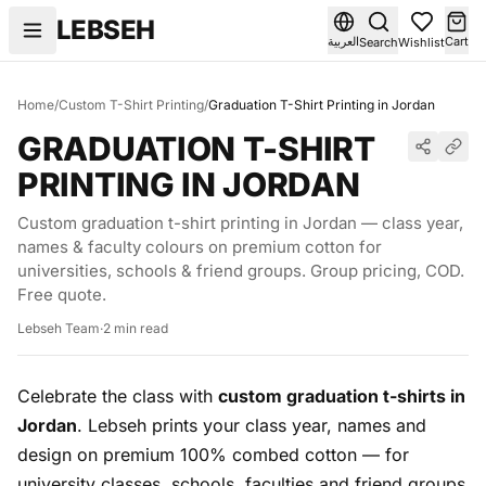
Skip to content
LEBSEH
العربية
Cart
Search
Wishlist
Home
/
Custom T-Shirt Printing
/
Graduation T-Shirt Printing in Jordan
GRADUATION T-SHIRT
PRINTING IN JORDAN
Custom graduation t-shirt printing in Jordan — class year,
names & faculty colours on premium cotton for
universities, schools & friend groups. Group pricing, COD.
Free quote.
Lebseh Team
·
2 min read
Celebrate the class with
custom graduation t-shirts in
Jordan
. Lebseh prints your class year, names and
design on premium 100% combed cotton — for
university classes, schools, faculties and friend groups