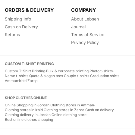
ORDERS & DELIVERY
COMPANY
Shipping Info
About Lebseh
Cash on Delivery
Journal
Returns
Terms of Service
Privacy Policy
CUSTOM T-SHIRT PRINTING
Custom T-Shirt Printing
·
Bulk & corporate printing
·
Photo t-shirts
·
Name t-shirts
·
Quote & slogan tees
·
Couple t-shirts
·
Graduation shirts
·
Amman
·
Irbid
·
Zarqa
SHOP CLOTHES ONLINE
Online Shopping in Jordan
·
Clothing stores in Amman
·
Clothing stores in Irbid
·
Clothing stores in Zarqa
·
Cash on delivery
·
Clothing delivery in Jordan
·
Online clothing store
·
Best online clothes shopping