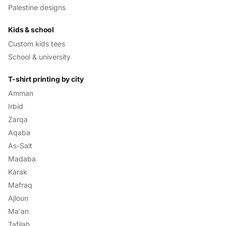
Palestine designs
Kids & school
Custom kids tees
School & university
T-shirt printing by city
Amman
Irbid
Zarqa
Aqaba
As-Salt
Madaba
Karak
Mafraq
Ajloun
Ma'an
Tafilah