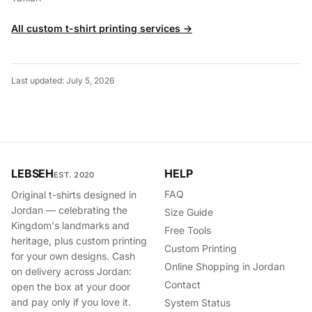
All custom t-shirt printing services →
Last updated: July 5, 2026
LEBSEH
HELP
EST. 2020
FAQ
Original t-shirts designed in
Jordan — celebrating the
Size Guide
Kingdom's landmarks and
Free Tools
heritage, plus custom printing
Custom Printing
for your own designs. Cash
Online Shopping in Jordan
on delivery across Jordan:
Contact
open the box at your door
and pay only if you love it.
System Status