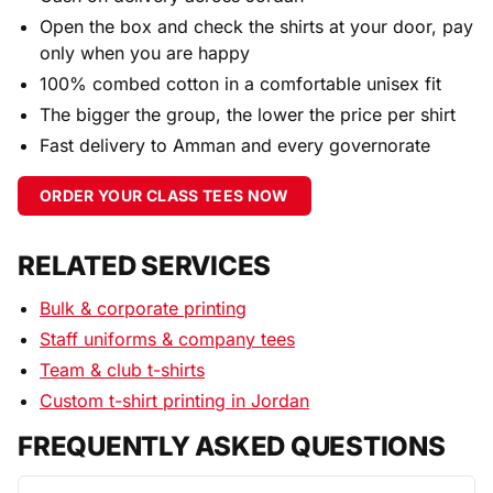
Open the box and check the shirts at your door, pay
only when you are happy
100% combed cotton in a comfortable unisex fit
The bigger the group, the lower the price per shirt
Fast delivery to Amman and every governorate
ORDER YOUR CLASS TEES NOW
RELATED SERVICES
Bulk & corporate printing
Staff uniforms & company tees
Team & club t-shirts
Custom t-shirt printing in Jordan
FREQUENTLY ASKED QUESTIONS