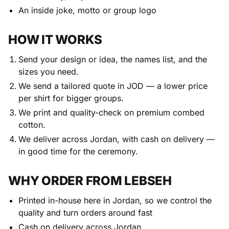
An inside joke, motto or group logo
HOW IT WORKS
Send your design or idea, the names list, and the
sizes you need.
We send a tailored quote in JOD — a lower price
per shirt for bigger groups.
We print and quality-check on premium combed
cotton.
We deliver across Jordan, with cash on delivery —
in good time for the ceremony.
WHY ORDER FROM LEBSEH
Printed in-house here in Jordan, so we control the
quality and turn orders around fast
Cash on delivery across Jordan