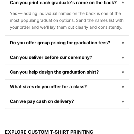
Can you print each graduate's name on the back?
▾
Yes — adding individual names on the back is one of the
most popular graduation options. Send the names list with
your order and we'll lay them out clearly and consistently.
Do you offer group pricing for graduation tees?
▾
Can you deliver before our ceremony?
▾
Can you help design the graduation shirt?
▾
What sizes do you offer for a class?
▾
Can we pay cash on delivery?
▾
EXPLORE CUSTOM T-SHIRT PRINTING