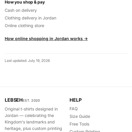
How you shop & pay
Cash on delivery
Clothing delivery in Jordan
Online clothing store
How online shopping in Jordan works →
Last updated: July 19, 2026
LEBSEH
HELP
EST. 2020
FAQ
Original t-shirts designed in
Jordan — celebrating the
Size Guide
Kingdom's landmarks and
Free Tools
heritage, plus custom printing
Custom Printing