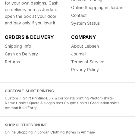
for your own designs. Cash
Online Shopping in Jordan
on delivery across Jordan:
Contact
open the box at your door
and pay only if you love it.
System Status
ORDERS & DELIVERY
COMPANY
Shipping Info
About Lebseh
Cash on Delivery
Journal
Returns
Terms of Service
Privacy Policy
CUSTOM T-SHIRT PRINTING
Custom T-Shirt Printing
·
Bulk & corporate printing
·
Photo t-shirts
·
Name t-shirts
·
Quote & slogan tees
·
Couple t-shirts
·
Graduation shirts
·
Amman
·
Irbid
·
Zarqa
SHOP CLOTHES ONLINE
Online Shopping in Jordan
·
Clothing stores in Amman
·