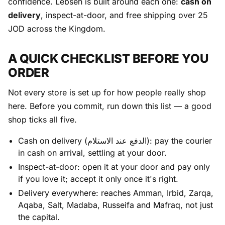
confidence. Lebseh is built around each one:
cash on
delivery
, inspect-at-door, and free shipping over 25
JOD across the Kingdom.
A QUICK CHECKLIST BEFORE YOU
ORDER
Not every store is set up for how people really shop
here. Before you commit, run down this list — a good
shop ticks all five.
Cash on delivery (الدفع عند الاستلام): pay the courier
in cash on arrival, settling at your door.
Inspect-at-door: open it at your door and pay only
if you love it; accept it only once it's right.
Delivery everywhere: reaches Amman, Irbid, Zarqa,
Aqaba, Salt, Madaba, Russeifa and Mafraq, not just
the capital.