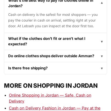
What's the best way to pay for clothes online in
▾
Jordan?
Cash on delivery is the safest for most shoppers — you
pay the courier in cash on arrival, settling right at your
door. At Lebseh you can inspect at the door first too.
What if the clothes don't fit or aren't what I
▾
expected?
Do online clothes shops deliver outside Amman?
▾
Is there free shipping?
▾
MORE ON SHOPPING IN JORDAN
Online Shopping in Jordan — Safe, Cash on
Delivery
Cash on Delivery Fashion in Jordan — Pay at the