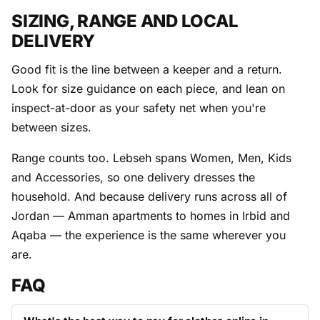
SIZING, RANGE AND LOCAL
DELIVERY
Good fit is the line between a keeper and a return.
Look for size guidance on each piece, and lean on
inspect-at-door as your safety net when you're
between sizes.
Range counts too. Lebseh spans Women, Men, Kids
and Accessories, so one delivery dresses the
household. And because delivery runs across all of
Jordan — Amman apartments to homes in Irbid and
Aqaba — the experience is the same wherever you
are.
FAQ