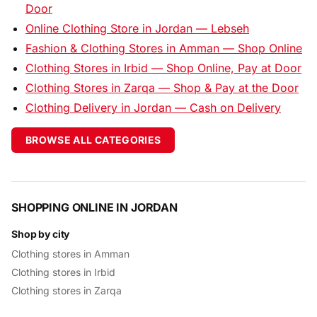
Door
Online Clothing Store in Jordan — Lebseh
Fashion & Clothing Stores in Amman — Shop Online
Clothing Stores in Irbid — Shop Online, Pay at Door
Clothing Stores in Zarqa — Shop & Pay at the Door
Clothing Delivery in Jordan — Cash on Delivery
BROWSE ALL CATEGORIES
SHOPPING ONLINE IN JORDAN
Shop by city
Clothing stores in Amman
Clothing stores in Irbid
Clothing stores in Zarqa