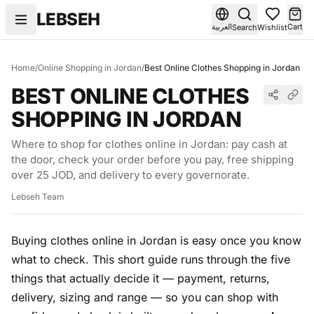
Skip to content
LEBSEH
العربية
Cart
Search
Wishlist
Home
/
Online Shopping in Jordan
/
Best Online Clothes Shopping in Jordan
BEST ONLINE CLOTHES
SHOPPING IN JORDAN
Where to shop for clothes online in Jordan: pay cash at
the door, check your order before you pay, free shipping
over 25 JOD, and delivery to every governorate.
Lebseh Team
Buying clothes online in Jordan is easy once you know
what to check. This short guide runs through the five
things that actually decide it — payment, returns,
delivery, sizing and range — so you can shop with