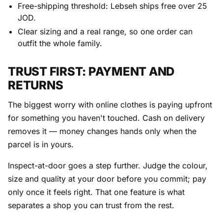
Free-shipping threshold: Lebseh ships free over 25
JOD.
Clear sizing and a real range, so one order can
outfit the whole family.
TRUST FIRST: PAYMENT AND
RETURNS
The biggest worry with online clothes is paying upfront
for something you haven't touched. Cash on delivery
removes it — money changes hands only when the
parcel is in yours.
Inspect-at-door goes a step further. Judge the colour,
size and quality at your door before you commit; pay
only once it feels right. That one feature is what
separates a shop you can trust from the rest.