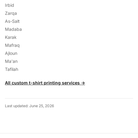
Irbid
Zarqa
As-Salt
Madaba
Karak
Mafraq
Ajloun
Ma'an
Tafilah
All custom t-shirt printing services →
Last updated: June 25, 2026