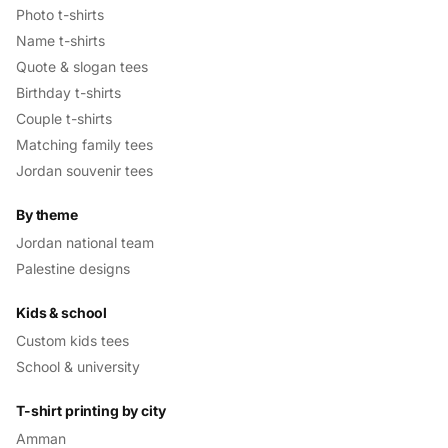
Photo t-shirts
Name t-shirts
Quote & slogan tees
Birthday t-shirts
Couple t-shirts
Matching family tees
Jordan souvenir tees
By theme
Jordan national team
Palestine designs
Kids & school
Custom kids tees
School & university
T-shirt printing by city
Amman