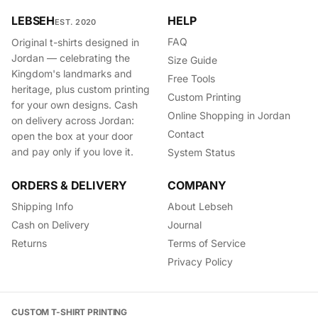
LEBSEH
HELP
EST. 2020
FAQ
Original t-shirts designed in
Jordan — celebrating the
Size Guide
Kingdom's landmarks and
Free Tools
heritage, plus custom printing
Custom Printing
for your own designs. Cash
Online Shopping in Jordan
on delivery across Jordan:
Contact
open the box at your door
and pay only if you love it.
System Status
ORDERS & DELIVERY
COMPANY
Shipping Info
About Lebseh
Cash on Delivery
Journal
Returns
Terms of Service
Privacy Policy
CUSTOM T-SHIRT PRINTING