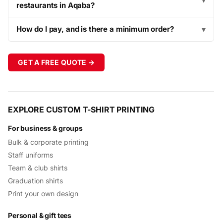
▾
restaurants in Aqaba?
How do I pay, and is there a minimum order?
▾
GET A FREE QUOTE →
EXPLORE CUSTOM T-SHIRT PRINTING
For business & groups
Bulk & corporate printing
Staff uniforms
Team & club shirts
Graduation shirts
Print your own design
Personal & gift tees