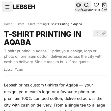
Skip to content
LEBSEH
العربية
Cart
Search
Wishlist
Home
/
Custom T-Shirt Printing
/
T-Shirt Printing in Aqaba
T-SHIRT PRINTING IN
AQABA
T-shirt printing in Aqaba — print your design, logo or
photo on premium cotton, delivered across the city with
cash on delivery. Single tees to bulk. Free quote.
Lebseh Team
Lebseh prints custom t-shirts for Aqaba — your
design, your team's logo or a favourite photo on
premium 100% combed cotton, delivered across the
city with cash on delivery. From a single tee to a large