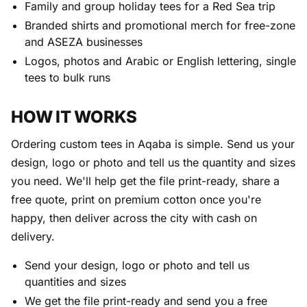
Family and group holiday tees for a Red Sea trip
Branded shirts and promotional merch for free-zone
and ASEZA businesses
Logos, photos and Arabic or English lettering, single
tees to bulk runs
HOW IT WORKS
Ordering custom tees in Aqaba is simple. Send us your
design, logo or photo and tell us the quantity and sizes
you need. We'll help get the file print-ready, share a
free quote, print on premium cotton once you're
happy, then deliver across the city with cash on
delivery.
Send your design, logo or photo and tell us
quantities and sizes
We get the file print-ready and send you a free