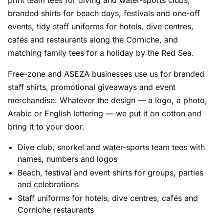
print team tees for diving and water-sports clubs,
branded shirts for beach days, festivals and one-off
events, tidy staff uniforms for hotels, dive centres,
cafés and restaurants along the Corniche, and
matching family tees for a holiday by the Red Sea.
Free-zone and ASEZA businesses use us for branded
staff shirts, promotional giveaways and event
merchandise. Whatever the design — a logo, a photo,
Arabic or English lettering — we put it on cotton and
bring it to your door.
Dive club, snorkel and water-sports team tees with
names, numbers and logos
Beach, festival and event shirts for groups, parties
and celebrations
Staff uniforms for hotels, dive centres, cafés and
Corniche restaurants