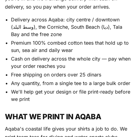
delivery, so you pay when your order arrives.
Delivery across Aqaba: city centre / downtown
(وسط البلد), the Corniche, South Beach (ديا), Tala
Bay and the free zone
Premium 100% combed cotton tees that hold up to
sun, sea air and daily wear
Cash on delivery across the whole city — pay when
your order reaches you
Free shipping on orders over 25 dinars
Any quantity, from a single tee to a large bulk order
We'll help get your design or file print-ready before
we print
WHAT WE PRINT IN AQABA
Aqaba's coastal life gives your shirts a job to do. We