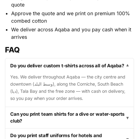
quote
Approve the quote and we print on premium 100%
combed cotton
We deliver across Aqaba and you pay cash when it
arrives
FAQ
Do you deliver custom t-shirts across all of Aqaba?
▾
Yes. We deliver throughout Aqaba — the city centre and
downtown (وسط البلد), along the Corniche, South Beach
(ديا), Tala Bay and the free zone — with cash on delivery,
so you pay when your order arrives.
Can you print team shirts for a dive or water-sports
▾
club?
Do you print staff uniforms for hotels and